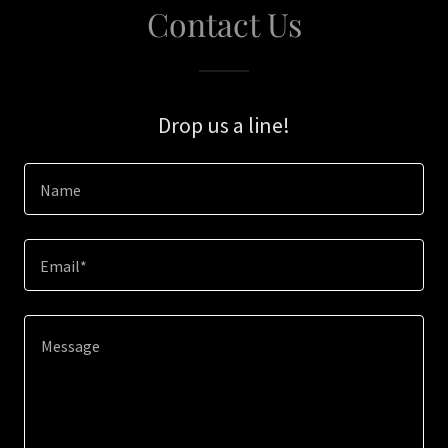
Contact Us
Drop us a line!
Name
Email*